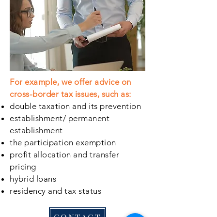
For example, we offer advice on
cross-border tax issues, such as:
double taxation and its prevention
establishment/ permanent
establishment
the participation exemption
profit allocation and transfer
pricing
hybrid loans
residency and tax status