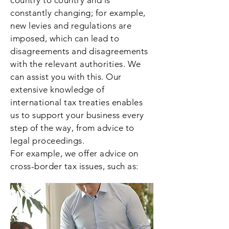
country to country and is
constantly changing; for example,
new levies and regulations are
imposed, which can lead to
disagreements and disagreements
with the relevant authorities. We
can assist you with this. Our
extensive knowledge of
international tax treaties enables
us to support your business every
step of the way, from advice to
legal proceedings.
For example, we offer advice on
cross-border tax issues, such as: