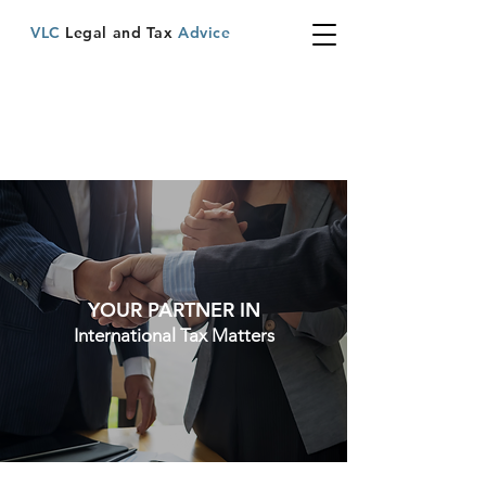
VLC
Legal and Tax
Advice
YOUR PARTNER IN
International Tax Matters