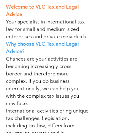
Welcome to VLC Tax and Legal
Advice
Your specialist in international tax
law for small and medium-sized
enterprises and private individuals.
Why choose VLC Tax and Legal
Advice?
Chances are your activities are
becoming increasingly cross-
border and therefore more
complex. If you do business
internationally, we can help you
with the complex tax issues you
may face.
International activities bring unique
tax challenges. Legislation,
including tax law, differs from