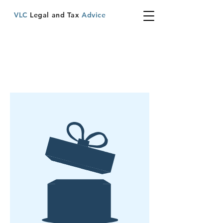
VLC
Legal and Tax
Advice