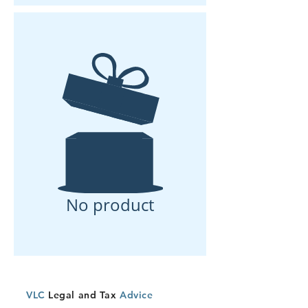
No product
VLC
Legal and Tax
Advice