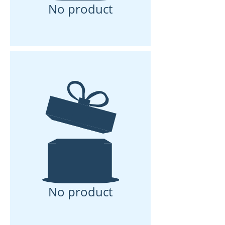
No product
No product