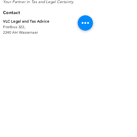
Your Partner in Tax and Legal Certainty
Contact
VLC Legal and Tax Advice
Postbus 322,
2240 AH Wassenaar
+31 (0)70 383 67 80
support@vlcjuridischadvies.nl
Services
Advice for Business Owners and Enterprises
Partner for Employers, Self-Employed
Professionals and Freelancers
International Tax Matters
Disputes with Authorities
Advice on Government Subsidies
Compliance Services
Customer Service